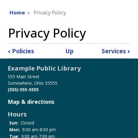
Home
Privacy Policy
Privacy Policy
Book
‹
Policies
Up
Services
›
traversal
links
Example Public Library
for
Privacy
555 Main Street
Somewhere, Ohio 55555
Policy
(555) 555-5555
Map & directions
Hours
Sun:
Closed
Mon:
9:00 am-8:00 pm
Tue:
9:00 am-7:00 pm