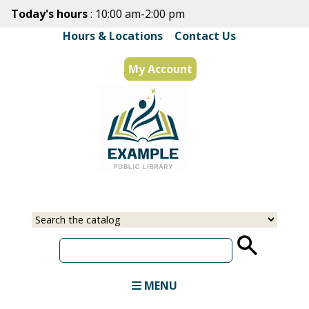
Skip
Today's hours
: 10:00 am-2:00 pm
to
Hours & Locations
|
Contact Us
main
content
My Account
Select
Input
a
your
source
search
term
MENU