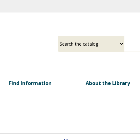
Skip
to
main
content
Select
Input
a
your
source
search
term
Find Information
About the Library