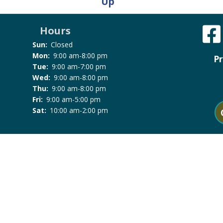
Up
Hours
Sun:
Closed
Mon:
9:00 am-8:00 pm
Pr
Tue:
9:00 am-7:00 pm
Wed:
9:00 am-8:00 pm
Thu:
9:00 am-8:00 pm
Fri:
9:00 am-5:00 pm
Sat:
10:00 am-2:00 pm