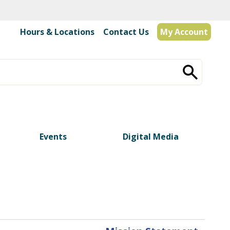
Hours & Locations
|
Contact Us
My Account
Events
Digital Media