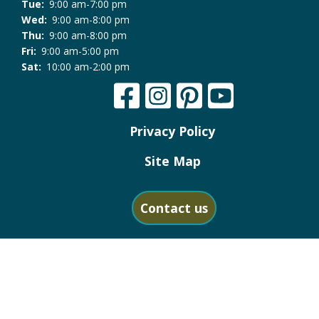
Tue:
9:00 am-7:00 pm
Wed:
9:00 am-8:00 pm
Thu:
9:00 am-8:00 pm
Fri:
9:00 am-5:00 pm
Sat:
10:00 am-2:00 pm
Privacy Policy
Site Map
Contact us