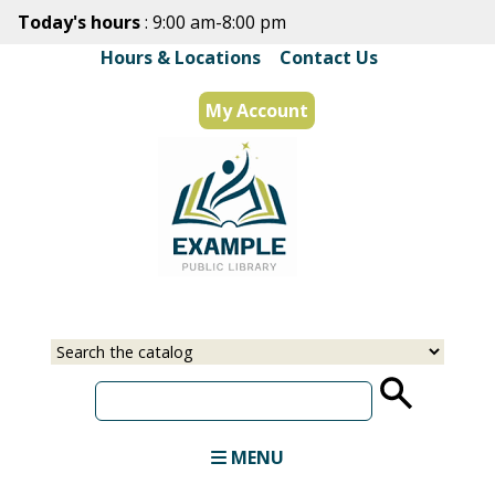
Skip
Today's hours
: 9:00 am-8:00 pm
to
Hours & Locations
|
Contact Us
main
content
My Account
Select
Input
a
your
source
search
term
MENU