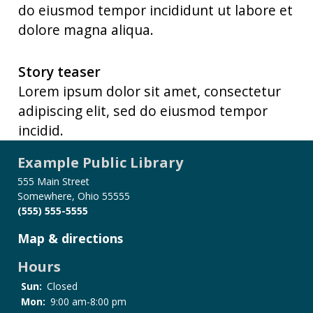
do eiusmod tempor incididunt ut labore et
dolore magna aliqua.
Story teaser
Lorem ipsum dolor sit amet, consectetur
adipiscing elit, sed do eiusmod tempor
incidid.
Example Public Library
555 Main Street
Somewhere, Ohio 55555
(555) 555-5555
Map & directions
Hours
Sun:
Closed
Mon:
9:00 am-8:00 pm