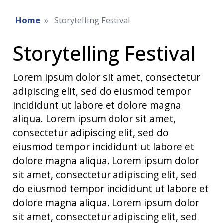
Home
Storytelling Festival
Storytelling Festival
Lorem ipsum dolor sit amet, consectetur
adipiscing elit, sed do eiusmod tempor
incididunt ut labore et dolore magna
aliqua. Lorem ipsum dolor sit amet,
consectetur adipiscing elit, sed do
eiusmod tempor incididunt ut labore et
dolore magna aliqua. Lorem ipsum dolor
sit amet, consectetur adipiscing elit, sed
do eiusmod tempor incididunt ut labore et
dolore magna aliqua. Lorem ipsum dolor
sit amet, consectetur adipiscing elit, sed